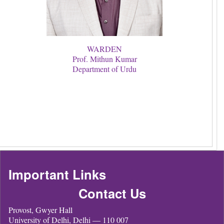
WARDEN
Prof. Mithun Kumar
Department of Urdu
Important Links
Contact Us
Provost, Gwyer Hall
University of Delhi, Delhi — 110 007