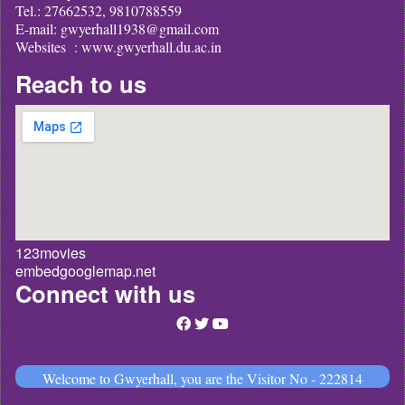
Tel.: 27662532, 9810788559
E-mail: gwyerhall1938@gmail.com
Websites : www.gwyerhall.du.ac.in
Reach to us
123movies
embedgooglemap.net
Connect with us
Welcome to Gwyerhall, you are the Visitor No - 222814