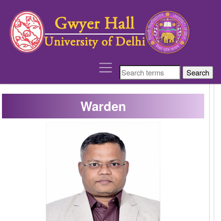
´
Warden