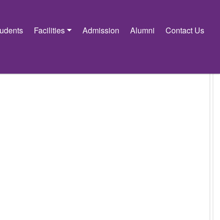
tudents
Facilities
Admission
Alumni
Contact Us