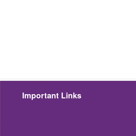
Important Links