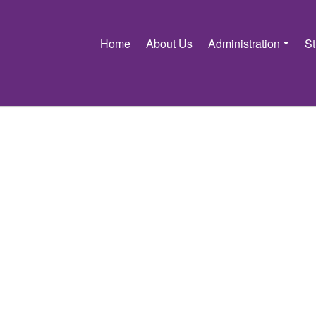
Home
About Us
Administration
S