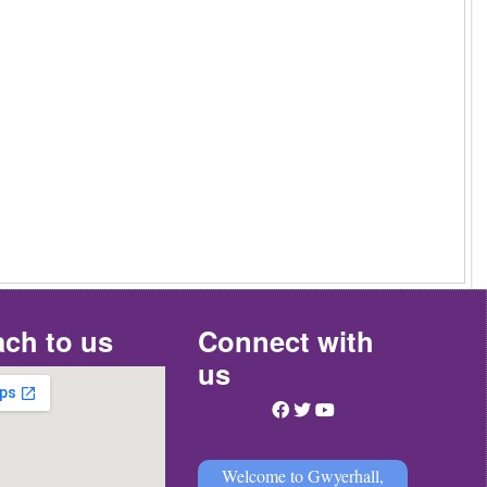
ch to us
Connect with
us
Welcome to Gwyerhall,