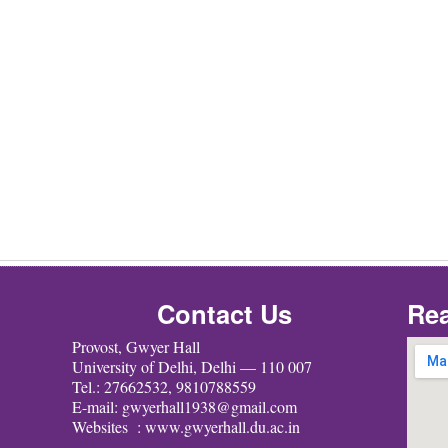
Contact Us
Rea
Provost, Gwyer Hall
University of Delhi, Delhi — 110 007
Tel.: 27662532, 9810788559
E-mail: gwyerhall1938@gmail.com
Websites : www.gwyerhall.du.ac.in